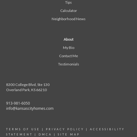
Tips
Calculator
Neighborhood News
About
My Bio
Contact Me
Testimonials
8300 College Blvd, Ste 130
Overland Park, KS 66210
913-981-6050
info@kansascityhomes.com
TERMS OF USE
|
PRIVACY POLICY
|
ACCESSIBILITY
STATEMENT
|
DMCA
|
SITE MAP