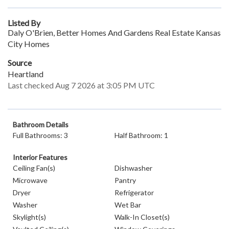
Listed By
Daly O'Brien, Better Homes And Gardens Real Estate Kansas
City Homes
Source
Heartland
Last checked Aug 7 2026 at 3:05 PM UTC
Bathroom Details
Full Bathrooms: 3
Half Bathroom: 1
Interior Features
Ceiling Fan(s)
Dishwasher
Microwave
Pantry
Dryer
Refrigerator
Washer
Wet Bar
Skylight(s)
Walk-In Closet(s)