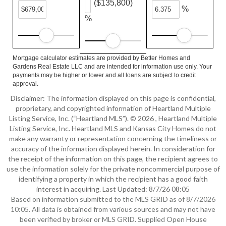
($135,800)
%
%
Mortgage calculator estimates are provided by Better Homes and
Gardens Real Estate LLC and are intended for information use only. Your
payments may be higher or lower and all loans are subject to credit
approval.
Disclaimer: The information displayed on this page is confidential,
proprietary, and copyrighted information of Heartland Multiple
Listing Service, Inc. (“Heartland MLS”). © 2026 , Heartland Multiple
Listing Service, Inc. Heartland MLS and Kansas City Homes do not
make any warranty or representation concerning the timeliness or
accuracy of the information displayed herein. In consideration for
the receipt of the information on this page, the recipient agrees to
use the information solely for the private noncommercial purpose of
identifying a property in which the recipient has a good faith
interest in acquiring. Last Updated: 8/7/26 08:05
Based on information submitted to the MLS GRID as of 8/7/2026
10:05. All data is obtained from various sources and may not have
been verified by broker or MLS GRID. Supplied Open House