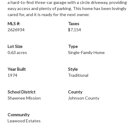
a hard-to-find three-car garage with a circle driveway, providing
easy access and plenty of parking. This home has been lovingly
cared for, and it is ready for the next owner.
MLS #:
Taxes
2626934
$7,154
Lot Size
Type
0.63 acres
Single-Family Home
Year Built
Style
1974
Traditional
School District
County
Shawnee Mission
Johnson County
Community
Leawood Estates