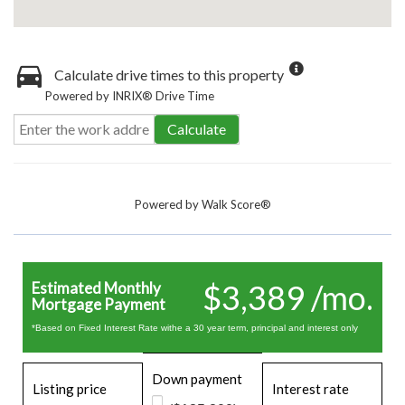
Calculate drive times to this property
Powered by INRIX® Drive Time
Calculate
Powered by
Walk Score®
$3,389 /mo.
Estimated Monthly
Mortgage Payment
*Based on Fixed Interest Rate withe a 30 year term, principal and interest only
Down payment
Listing price
Interest rate