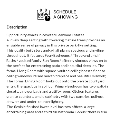
Description
Opportunity awaits in coveted Leawood Estates.
A lovely deep setting with towering mature trees provides an
enviable sense of privacy in this private park-like setting.
This quality built story and-a-half plan is spacious and inviting
throughout. It features Four-Bedrooms / Three-and a-half
Baths / vaulted Family-Sun Room / offering glorious views on to
the perfect for entertaining patio and beautiful deep lot. The
formal Living Room with square-vaulted ceiling boasts floor to
ceiling windows, raised hearth fireplace and beautiful millwork;
The Formal Dining Room looks out onto the private courtyard
entry; the spacious first-floor Primary Bedroom has two walk-in
closets, a newer bath, and a utility room. Kitchen features
granite counters, ample cabinetry with two pantries, pull-out
drawers and under-counter lighting.
The flexible finished lower level has two offices, a large
entertaining area and a third full bathroom. Bonus: there is also