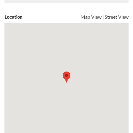
Location
Map View
|
Street View