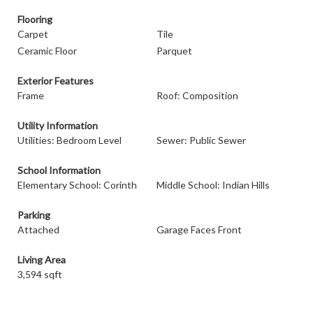
Flooring
Carpet
Tile
Ceramic Floor
Parquet
Exterior Features
Frame
Roof: Composition
Utility Information
Utilities: Bedroom Level
Sewer: Public Sewer
School Information
Elementary School: Corinth
Middle School: Indian Hills
Parking
Attached
Garage Faces Front
Living Area
3,594 sqft