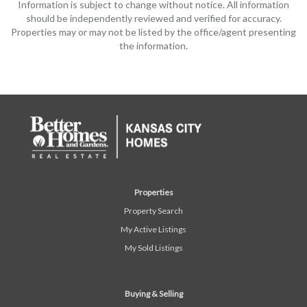
Information is subject to change without notice. All information
should be independently reviewed and verified for accuracy.
Properties may or may not be listed by the office/agent presenting
the information.
Properties
Property Search
My Active Listings
My Sold Listings
Buying & Selling