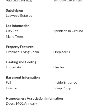
Vaulted Ceiling(s)
Window Coverings
Subdivision
Leawood Estates
Lot Information
City Lot
Sprinkler-In Ground
Many Trees
Property Features
Fireplace: Living Room
Fireplace: 1
Heating and Cooling
Forced Air
Electric
Basement Information
Full
Inside Entrance
Finished
Sump Pump
Homeowners Association Information
Dues: $400/Annually