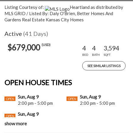
Listing Courtesy of:
Heartland as distributed by
MLS GRID / Listed By: Daly O'Brien, Better Homes And
Gardens Real Estate Kansas City Homes
Active
(41 Days)
(USD)
$679,000
4
4
3,594
BED
BATH
SQFT
SEE SIMILAR LISTINGS
OPEN HOUSE TIMES
Sun, Aug 9
Sun, Aug 9
OPEN
OPEN
2:00 pm - 5:00 pm
2:00 pm - 5:00 pm
Sun, Aug 9
OPEN
2:00 pm - 5:00 pm
show more