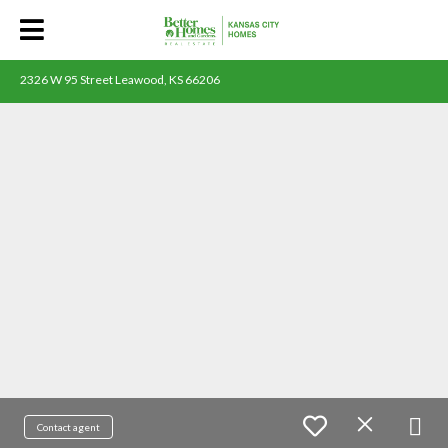
2326 W 95 Street Leawood, KS 66206
Contact agent